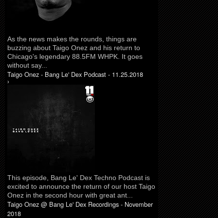
As the news makes the rounds, things are
buzzing about Taigo Onez and his return to
Chicago's legendary 88.5FM WHPK. It goes
without say...
Taigo Onez - Bang Le' Dex Podcast - 11.25.2018
›
This episode, Bang Le' Dex Techno Podcast is
excited to announce the return of our host Taigo
Onez in the second hour with great ant...
Taigo Onez @ Bang Le' Dex Recordings - November
2018