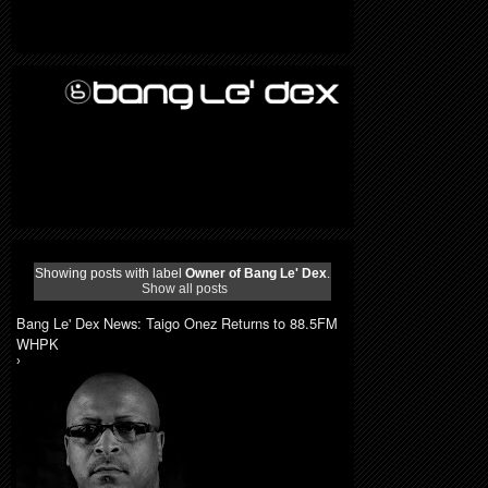
Showing posts with label
Owner of Bang Le' Dex
.
Show all posts
Bang Le' Dex News: Taigo Onez Returns to 88.5FM
WHPK
›